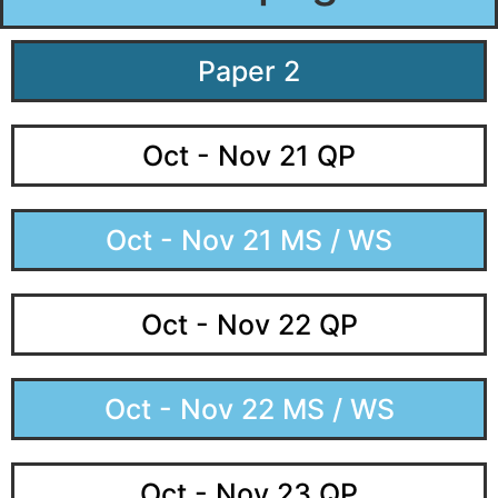
Paper 2
Oct - Nov 21 QP
Oct - Nov 21 MS / WS
Oct - Nov 22 QP
Oct - Nov 22 MS / WS
Oct - Nov 23 QP