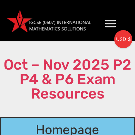
USD $
My accou
Oct – Nov 2025 P2
P4 & P6 Exam
Resources
Homepage