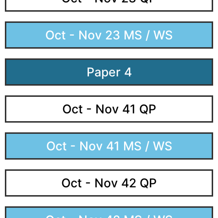
Oct - Nov 23 MS / WS
Paper 4
Oct - Nov 41 QP
Oct - Nov 41 MS / WS
Oct - Nov 42 QP