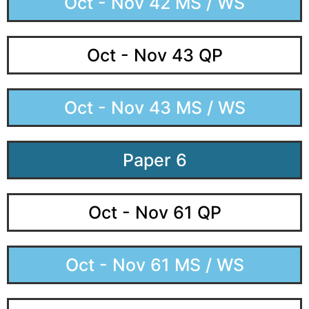
Oct - Nov 42 MS / WS
Oct - Nov 43 QP
Oct - Nov 43 MS / WS
Paper 6
Oct - Nov 61 QP
Oct - Nov 61 MS / WS