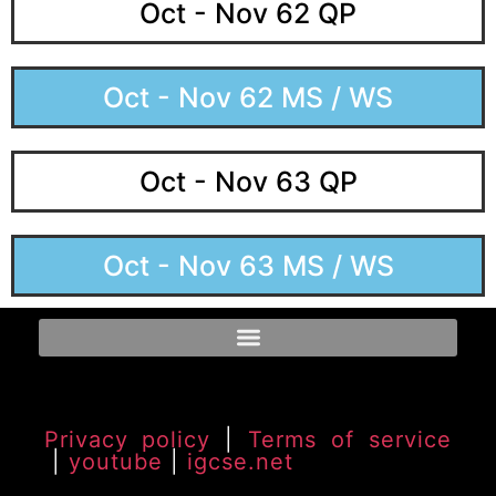
Oct - Nov 62 QP
Oct - Nov 62 MS / WS
Oct - Nov 63 QP
Oct - Nov 63 MS / WS
Privacy policy
|
Terms of service
|
youtube
|
igcse.net