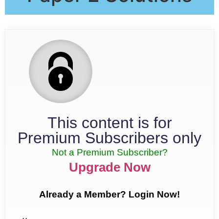
This content is for
Premium Subscribers only
Not a Premium Subscriber?
Upgrade Now
Already a Member? Login Now!