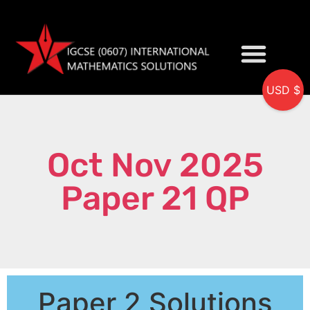
USD $
My accou
Oct Nov 2025
Paper 21 QP
Paper 2 Solutions