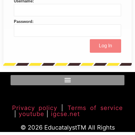
Username:
Password:
Privacy policy
|
Terms of service
|
youtube
|
igcse.net
© 2026 EducatalystTM All Rights