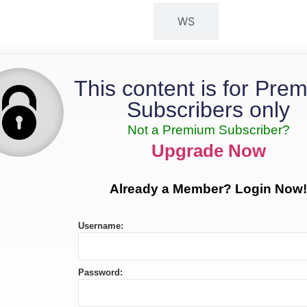
MS
WS
This content is for Pre
Subscribers only
Not a Premium Subscriber?
Upgrade Now
Already a Member? Login Now!
Username:
Password: