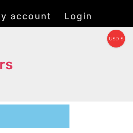
y account
Login
USD $
rs