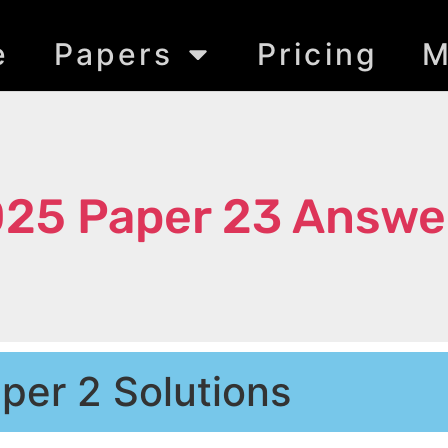
e
Papers
Pricing
M
025 Paper 23 Answe
per 2 Solutions