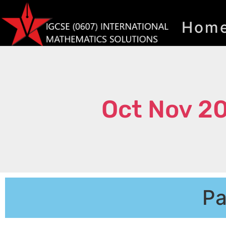
Hom
Oct Nov 2
Pa