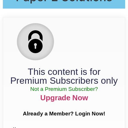
This content is for
Premium Subscribers only
Not a Premium Subscriber?
Upgrade Now
Already a Member? Login Now!