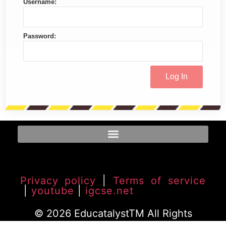
Username:
Password:
Privacy policy
|
Terms of service
|
youtube
|
igcse.net
© 2026 EducatalystTM All Rights