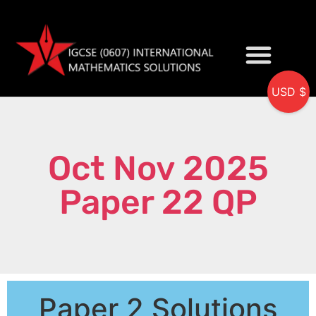
USD $
My accou
Oct Nov 2025
Paper 22 QP
Paper 2 Solutions