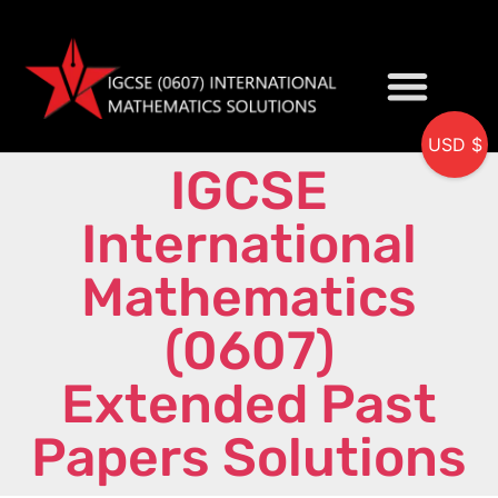
USD $
IGCSE
My accou
International
Mathematics
(0607)
Extended Past
Papers Solutions