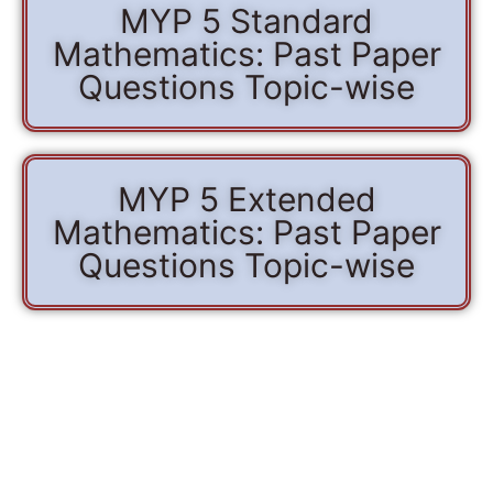
MYP 5 Standard
Mathematics: Past Paper
Questions Topic-wise
MYP 5 Extended
Mathematics: Past Paper
Questions Topic-wise