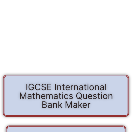
IGCSE International
Mathematics Question
Bank Maker