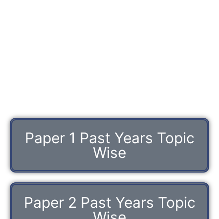
Paper 1 Past Years Topic
Wise
Paper 2 Past Years Topic
Wise