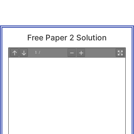
Free Paper 2 Solution