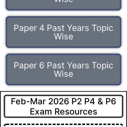
Paper 4 Past Years Topic
Wise
Paper 6 Past Years Topic
Wise
Feb-Mar 2026 P2 P4 & P6
Exam Resources