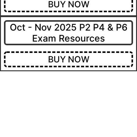
BUY NOW
Oct - Nov 2025 P2 P4 & P6
Exam Resources
BUY NOW