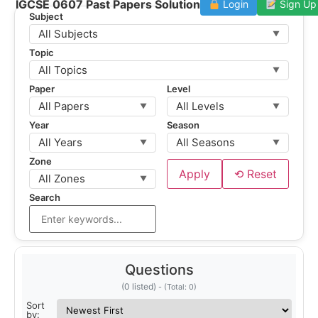
IGCSE 0607 Past Papers Solution
Login
Sign Up
Subject
All Subjects
▼
Topic
All Topics
▼
Paper
Level
All Papers
All Levels
▼
▼
Year
Season
All Years
All Seasons
▼
▼
Zone
Apply
⟲ Reset
All Zones
▼
Search
Questions
(0 listed)
Sort
by: