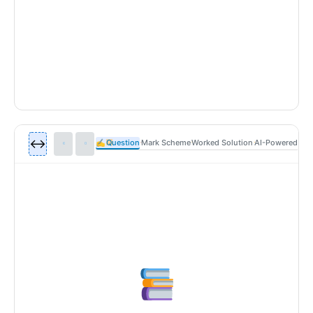
↔️
✍
Question
Mark Scheme
Worked Solution
AI-Powered