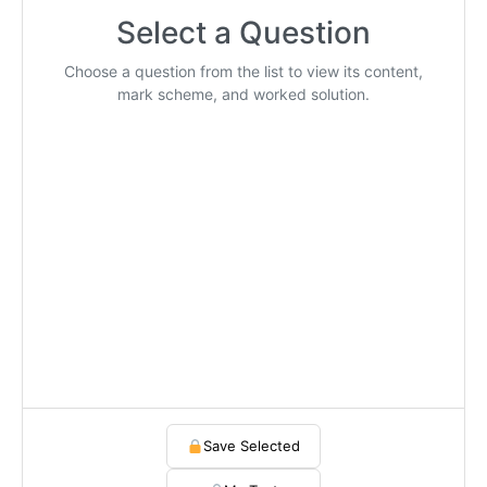
Select a Question
Choose a question from the list to view its content,
mark scheme, and worked solution.
Save Selected