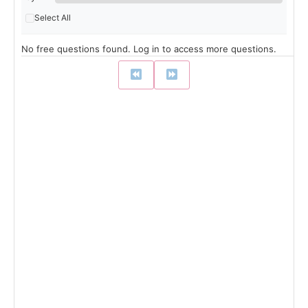
Select All
No free questions found. Log in to access more questions.