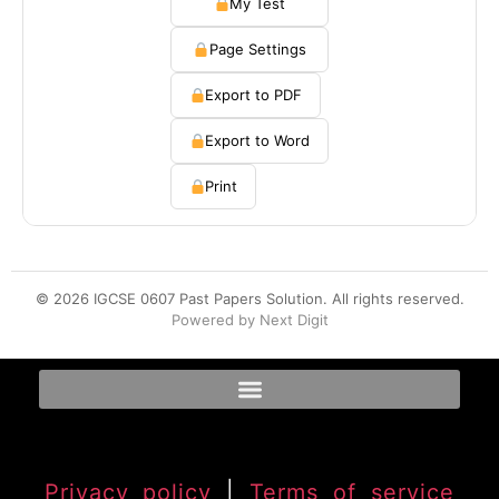
My Test
Page Settings
Export to PDF
Export to Word
Print
© 2026 IGCSE 0607 Past Papers Solution. All rights reserved.
Powered by Next Digit
Privacy policy
|
Terms of service