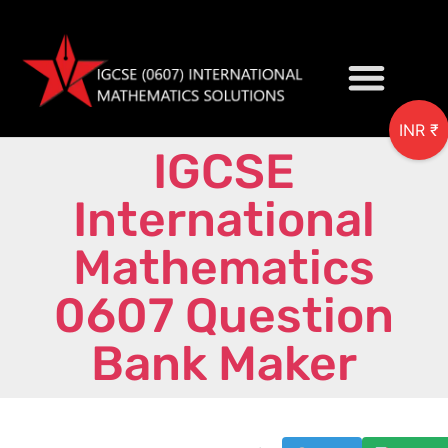
INR ₹
IGCSE
My accou
International
Mathematics
0607 Question
Bank Maker