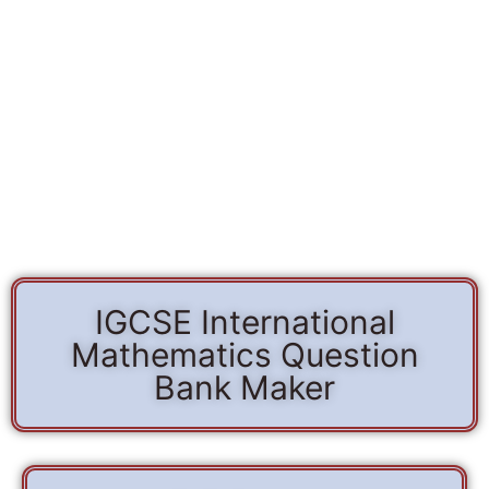
IGCSE International
Mathematics Question
Bank Maker