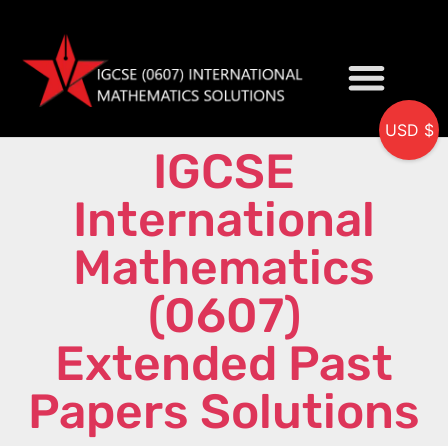
USD $
IGCSE
My accou
International
Mathematics
(0607)
Extended Past
Papers Solutions