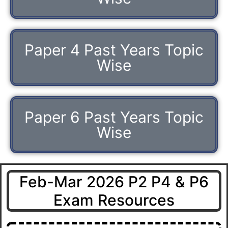
Paper 4 Past Years Topic
Wise
Paper 6 Past Years Topic
Wise
Feb-Mar 2026 P2 P4 & P6
Exam Resources