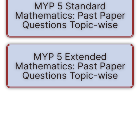
MYP 5 Standard
Mathematics: Past Paper
Questions Topic-wise
MYP 5 Extended
Mathematics: Past Paper
Questions Topic-wise