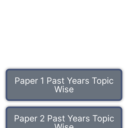
Paper 1 Past Years Topic
Wise
Paper 2 Past Years Topic
Wise