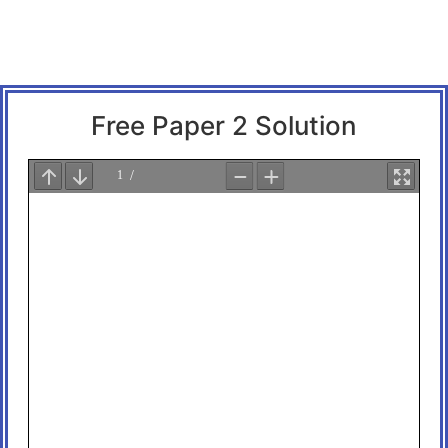
Free Paper 2 Solution