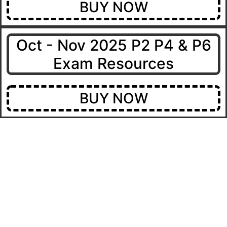
BUY NOW
Oct - Nov 2025 P2 P4 & P6
Exam Resources
BUY NOW