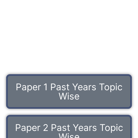
Paper 1 Past Years Topic
Wise
Paper 2 Past Years Topic
Wise