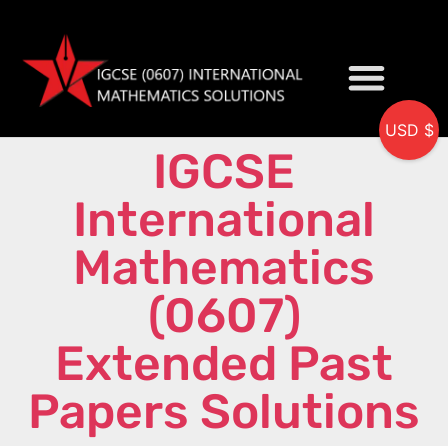
USD $
IGCSE
My accou
International
Mathematics
(0607)
Extended Past
Papers Solutions