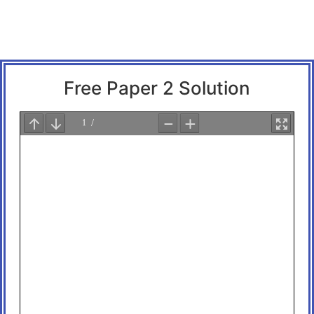
Free Paper 2 Solution