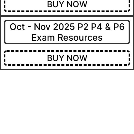
BUY NOW
Oct - Nov 2025 P2 P4 & P6
Exam Resources
BUY NOW