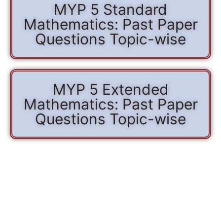
MYP 5 Standard
Mathematics: Past Paper
Questions Topic-wise
MYP 5 Extended
Mathematics: Past Paper
Questions Topic-wise