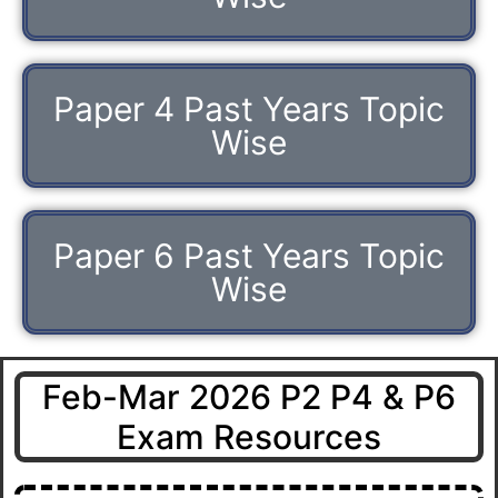
Paper 4 Past Years Topic
Wise
Paper 6 Past Years Topic
Wise
Feb-Mar 2026 P2 P4 & P6
Exam Resources