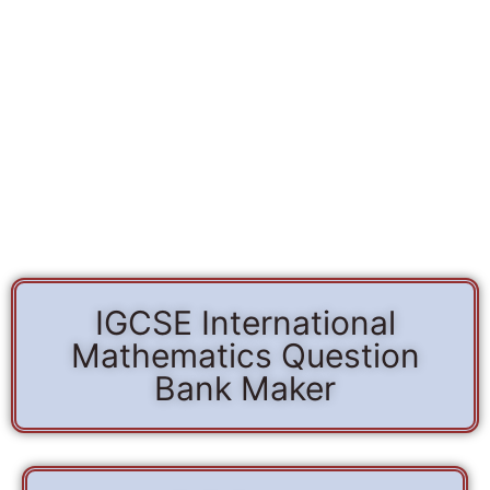
IGCSE International
Mathematics Question
Bank Maker