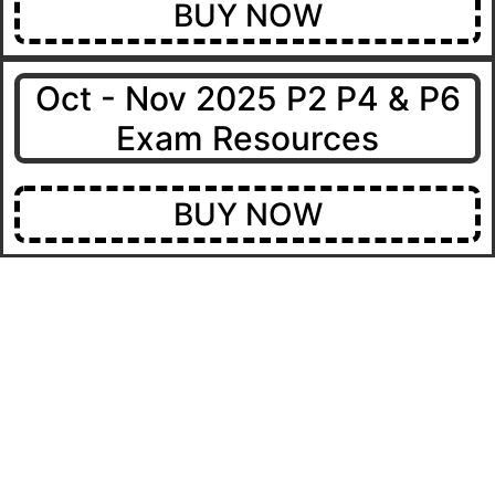
BUY NOW
Oct - Nov 2025 P2 P4 & P6
Exam Resources
BUY NOW