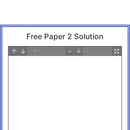
Free Paper 2 Solution