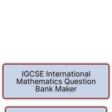
IGCSE International
Mathematics Question
Bank Maker