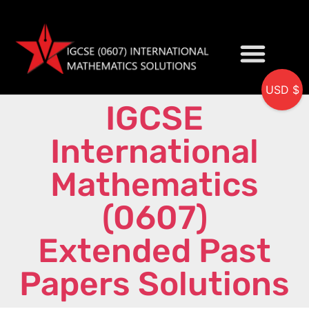
USD $
IGCSE
My accou
International
Mathematics
(0607)
Extended Past
Papers Solutions