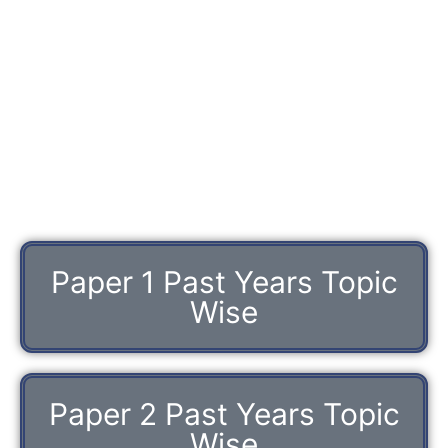
Paper 1 Past Years Topic
Wise
Paper 2 Past Years Topic
Wise