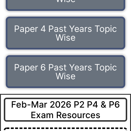
Paper 4 Past Years Topic
Wise
Paper 6 Past Years Topic
Wise
Feb-Mar 2026 P2 P4 & P6
Exam Resources