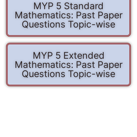
MYP 5 Standard
Mathematics: Past Paper
Questions Topic-wise
MYP 5 Extended
Mathematics: Past Paper
Questions Topic-wise