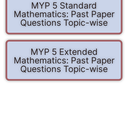
MYP 5 Standard
Mathematics: Past Paper
Questions Topic-wise
MYP 5 Extended
Mathematics: Past Paper
Questions Topic-wise