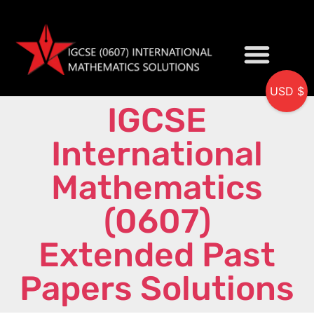
USD $
IGCSE
My accou
International
Mathematics
(0607)
Extended Past
Papers Solutions