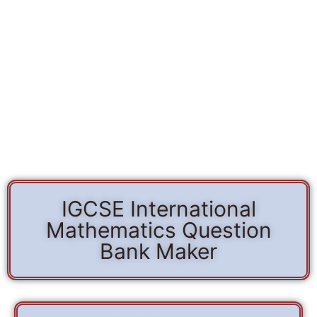
IGCSE International
Mathematics Question
Bank Maker