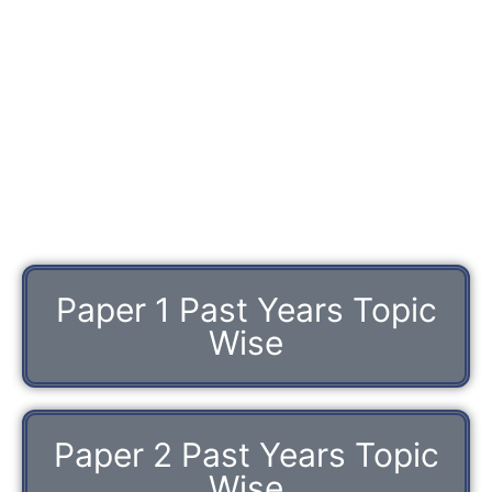
Paper 1 Past Years Topic
Wise
Paper 2 Past Years Topic
Wise