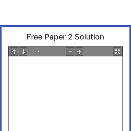
Free Paper 2 Solution