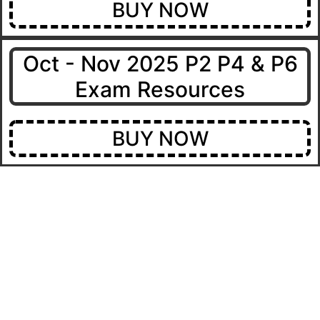
BUY NOW
Oct - Nov 2025 P2 P4 & P6
Exam Resources
BUY NOW