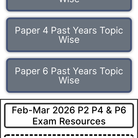
Paper 4 Past Years Topic
Wise
Paper 6 Past Years Topic
Wise
Feb-Mar 2026 P2 P4 & P6
Exam Resources