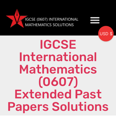
USD $
IGCSE
My accou
International
Mathematics
(0607)
Extended Past
Papers Solutions