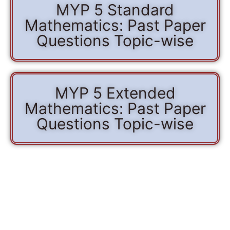
MYP 5 Standard
Mathematics: Past Paper
Questions Topic-wise
MYP 5 Extended
Mathematics: Past Paper
Questions Topic-wise