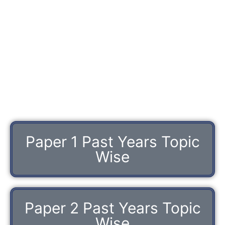
Paper 1 Past Years Topic
Wise
Paper 2 Past Years Topic
Wise