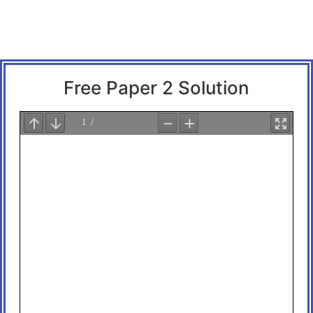
Free Paper 2 Solution