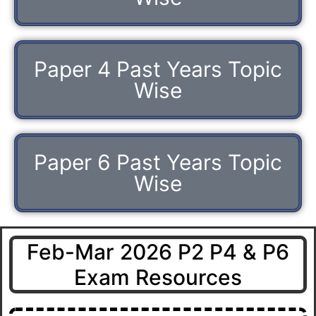
Paper 4 Past Years Topic
Wise
Paper 6 Past Years Topic
Wise
Feb-Mar 2026 P2 P4 & P6
Exam Resources