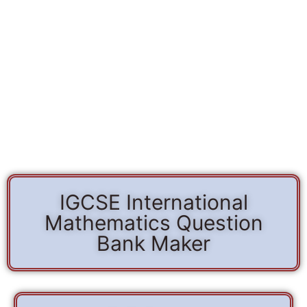
IGCSE International
Mathematics Question
Bank Maker