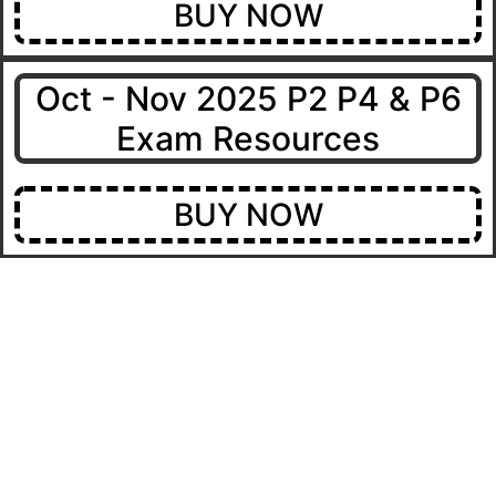
BUY NOW
Oct - Nov 2025 P2 P4 & P6
Exam Resources
BUY NOW