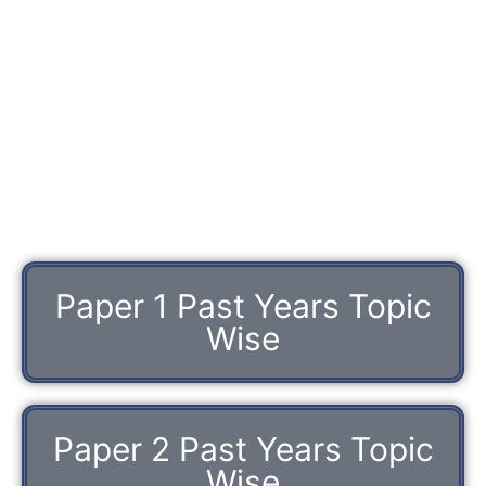
Paper 1 Past Years Topic
Wise
Paper 2 Past Years Topic
Wise