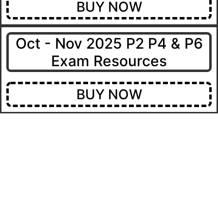
BUY NOW
Oct - Nov 2025 P2 P4 & P6
Exam Resources
BUY NOW