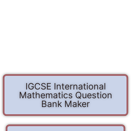
IGCSE International
Mathematics Question
Bank Maker