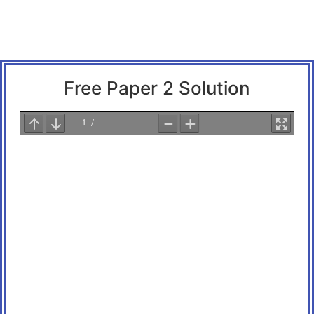
Free Paper 2 Solution