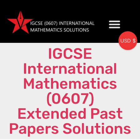
USD $
IGCSE
My accou
International
Mathematics
(0607)
Extended Past
Papers Solutions