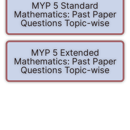
MYP 5 Standard
Mathematics: Past Paper
Questions Topic-wise
MYP 5 Extended
Mathematics: Past Paper
Questions Topic-wise