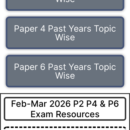
Paper 4 Past Years Topic
Wise
Paper 6 Past Years Topic
Wise
Feb-Mar 2026 P2 P4 & P6
Exam Resources