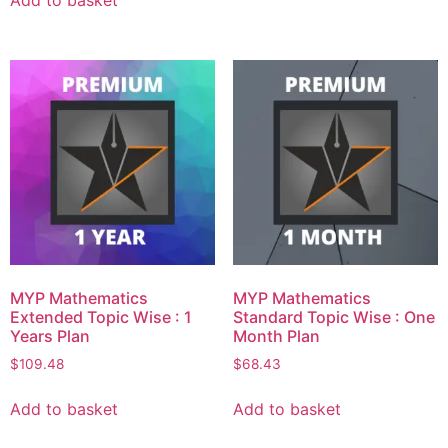
Add to basket
MYP Mathematics
MYP Mathematics
Extended Topic Wise : 1
Standard Topic Wise : One
Years Plan
Month Plan
$
109.48
$
68.43
Add to basket
Add to basket