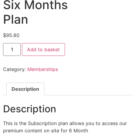
Six Months
Plan
$
95.80
Add to basket
Category:
Memberships
Description
Description
This is the Subscription plan allows you to access our
premium content on site for 6 Month