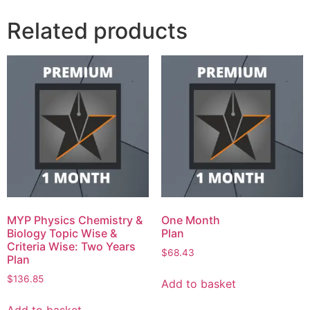
Related products
MYP Physics Chemistry &
One Month
Biology Topic Wise &
Plan
Criteria Wise: Two Years
$
68.43
Plan
$
136.85
Add to basket