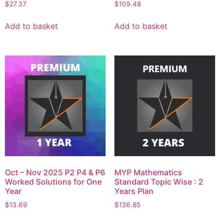
$
27.37
$
109.48
Add to basket
Add to basket
Oct – Nov 2025 P2 P4 & P6
MYP Mathematics
Worked Solutions for One
Standard Topic Wise : 2
Year
Years Plan
$
13.69
$
136.85