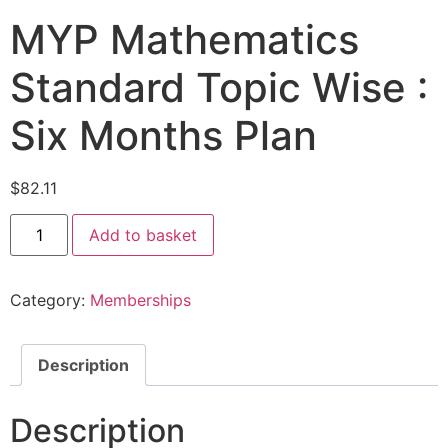
MYP Mathematics
Standard Topic Wise :
Six Months Plan
$
82.11
Add to basket
Category:
Memberships
Description
Description