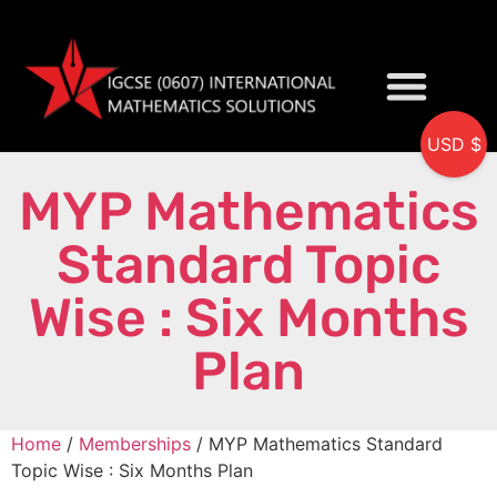
USD $
My accou
MYP Mathematics
Standard Topic
Wise : Six Months
Plan
Home
/
Memberships
/ MYP Mathematics Standard
Topic Wise : Six Months Plan