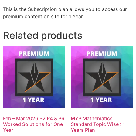
This is the Subscription plan allows you to access our
premium content on site for 1 Year
Related products
Feb – Mar 2026 P2 P4 & P6
MYP Mathematics
Worked Solutions for One
Standard Topic Wise : 1
Year
Years Plan