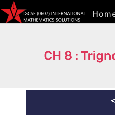
Hom
CH 8 : Trig