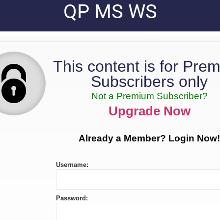
QP MS WS
This content is for Pre
Subscribers only
Not a Premium Subscriber?
Upgrade Now
Already a Member? Login Now!
Username:
Password: