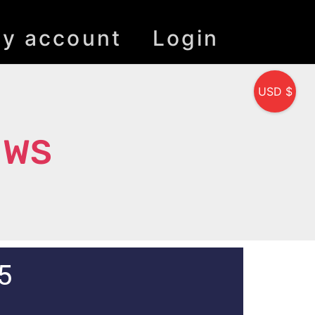
y account
Login
USD $
 WS
5