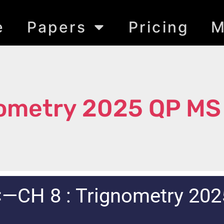
e
Papers
Pricing
M
nometry 2025 QP MS
<—CH 8 : Trignometry 202