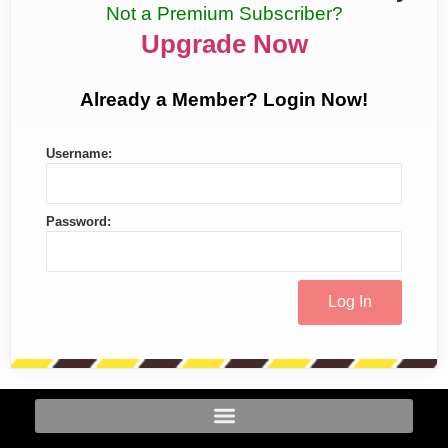
Not a Premium Subscriber?
Upgrade Now
Already a Member? Login Now!
Username:
Password: