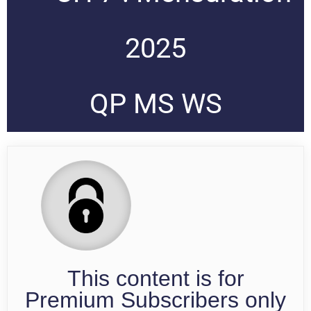
2025
QP MS WS
This content is for
Premium Subscribers only