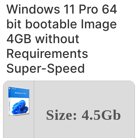
Windows 11 Pro 64
bit bootable Image
4GB without
Requirements
Super-Speed
Size: 4.5Gb