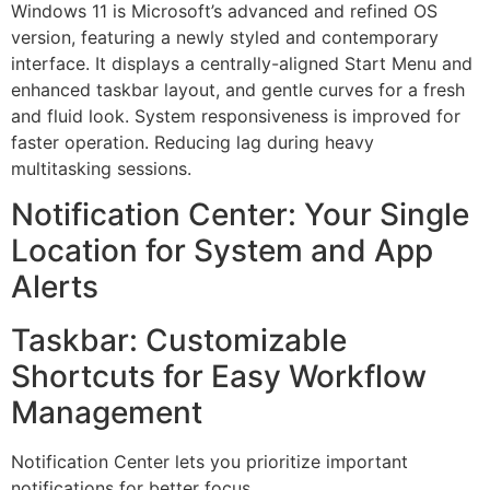
Windows 11 is Microsoft’s advanced and refined OS
version, featuring a newly styled and contemporary
interface. It displays a centrally-aligned Start Menu and
enhanced taskbar layout, and gentle curves for a fresh
and fluid look. System responsiveness is improved for
faster operation. Reducing lag during heavy
multitasking sessions.
Notification Center: Your Single
Location for System and App
Alerts
Taskbar: Customizable
Shortcuts for Easy Workflow
Management
Notification Center lets you prioritize important
notifications for better focus.