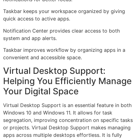
Taskbar keeps your workspace organized by giving
quick access to active apps.
Notification Center provides clear access to both
system and app alerts.
Taskbar improves workflow by organizing apps in a
convenient and accessible space.
Virtual Desktop Support:
Helping You Efficiently Manage
Your Digital Space
Virtual Desktop Support is an essential feature in both
Windows 10 and Windows 11. It allows for task
segregation, improving concentration on specific tasks
or projects. Virtual Desktop Support makes managing
apps across multiple desktops effortless. It is fully