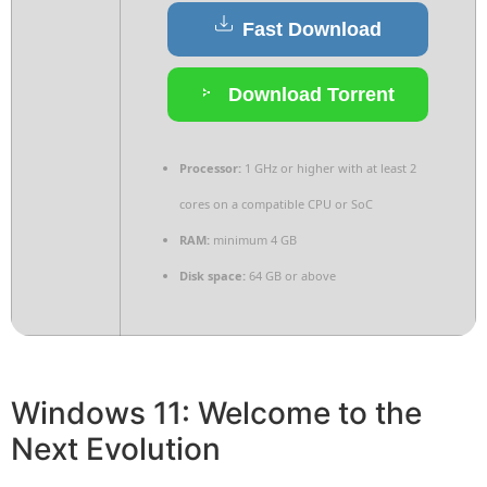
Fast Download
Download Torrent
Processor:
1 GHz or higher with at least 2
cores on a compatible CPU or SoC
RAM:
minimum 4 GB
Disk space:
64 GB or above
Windows 11: Welcome to the
Next Evolution