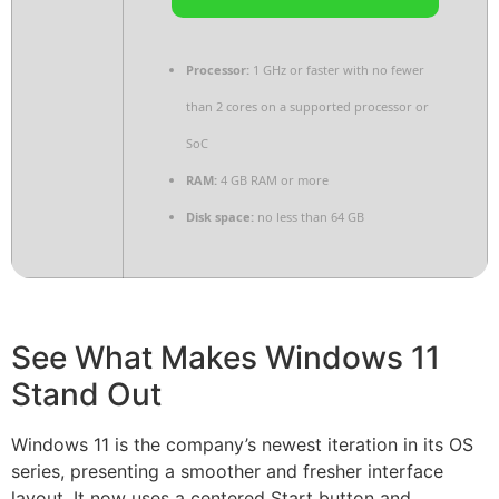
Processor:
1 GHz or faster with no fewer
than 2 cores on a supported processor or
SoC
RAM:
4 GB RAM or more
Disk space:
no less than 64 GB
See What Makes Windows 11
Stand Out
Windows 11 is the company’s newest iteration in its OS
series, presenting a smoother and fresher interface
layout. It now uses a centered Start button and