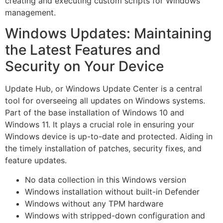
creating and executing custom scripts for Windows
management.
Windows Updates: Maintaining
the Latest Features and
Security on Your Device
Update Hub, or Windows Update Center is a central
tool for overseeing all updates on Windows systems.
Part of the base installation of Windows 10 and
Windows 11. It plays a crucial role in ensuring your
Windows device is up-to-date and protected. Aiding in
the timely installation of patches, security fixes, and
feature updates.
No data collection in this Windows version
Windows installation without built-in Defender
Windows without any TPM hardware
Windows with stripped-down configuration and