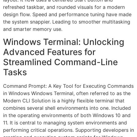
refreshed taskbar, and rounded visuals for a modern
design flow. Speed and performance tuning have made
the system snappier. Leading to smoother multitasking
and smarter memory use.
Windows Terminal: Unlocking
Advanced Features for
Streamlined Command-Line
Tasks
Command Prompt: A Key Tool for Executing Commands
in Windows Windows Terminal, often referred to as the
Modern CLI Solution is a highly flexible terminal that
combines several shell environments into one. Included
in the operating environments of both Windows 10 and
11. It is central to managing system environments and
performing critical operations. Supporting developers in