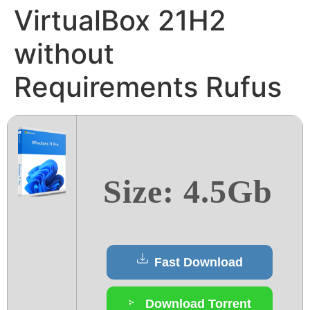
VirtualBox 21H2
without
Requirements Rufus
Size: 4.5Gb
Fast Download
Download Torrent