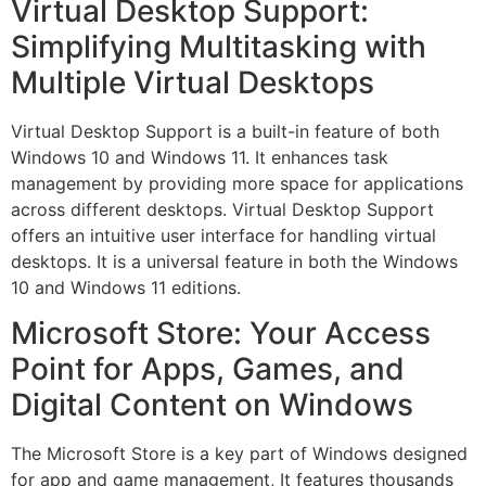
Virtual Desktop Support:
Simplifying Multitasking with
Multiple Virtual Desktops
Virtual Desktop Support is a built-in feature of both
Windows 10 and Windows 11. It enhances task
management by providing more space for applications
across different desktops. Virtual Desktop Support
offers an intuitive user interface for handling virtual
desktops. It is a universal feature in both the Windows
10 and Windows 11 editions.
Microsoft Store: Your Access
Point for Apps, Games, and
Digital Content on Windows
The Microsoft Store is a key part of Windows designed
for app and game management, It features thousands