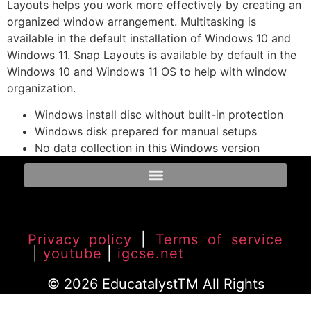
Layouts helps you work more effectively by creating an
organized window arrangement. Multitasking is
available in the default installation of Windows 10 and
Windows 11. Snap Layouts is available by default in the
Windows 10 and Windows 11 OS to help with window
organization.
Windows install disc without built-in protection
Windows disk prepared for manual setups
No data collection in this Windows version
Privacy policy
|
Terms of service
|
youtube
|
igcse.net
© 2026 EducatalystTM All Rights
Reserved