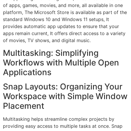
of apps, games, movies, and more, all available in one
platform, The Microsoft Store is available as part of the
standard Windows 10 and Windows 11 setups, It
provides automatic app updates to ensure that your
apps remain current, It offers direct access to a variety
of movies, TV shows, and digital music.
Multitasking: Simplifying
Workflows with Multiple Open
Applications
Snap Layouts: Organizing Your
Workspace with Simple Window
Placement
Multitasking helps streamline complex projects by
providing easy access to multiple tasks at once. Snap