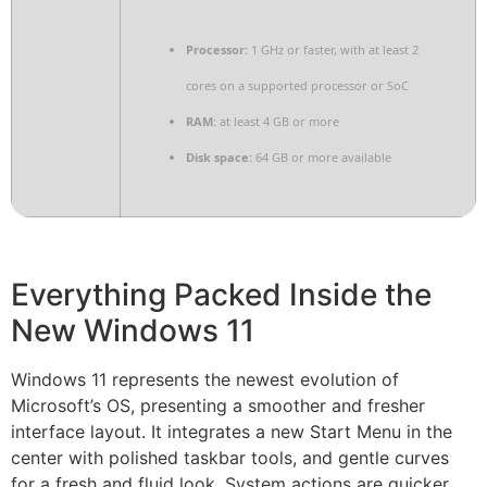
Processor:
1 GHz or faster, with at least 2
cores on a supported processor or SoC
RAM:
at least 4 GB or more
Disk space:
64 GB or more available
Everything Packed Inside the
New Windows 11
Windows 11 represents the newest evolution of
Microsoft’s OS, presenting a smoother and fresher
interface layout. It integrates a new Start Menu in the
center with polished taskbar tools, and gentle curves
for a fresh and fluid look. System actions are quicker,