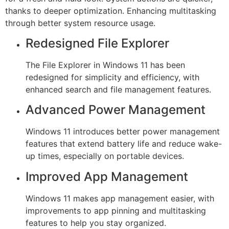
thanks to deeper optimization. Enhancing multitasking
through better system resource usage.
Redesigned File Explorer
The File Explorer in Windows 11 has been
redesigned for simplicity and efficiency, with
enhanced search and file management features.
Advanced Power Management
Windows 11 introduces better power management
features that extend battery life and reduce wake-
up times, especially on portable devices.
Improved App Management
Windows 11 makes app management easier, with
improvements to app pinning and multitasking
features to help you stay organized.