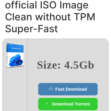
official ISO Image
Clean without TPM
Super-Fast
Size: 4.5Gb
Fast Download
Download Torrent