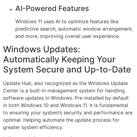
AI-Powered Features
Windows 11 uses AI to optimize features like
predictive search, automatic window arrangement,
and more, improving overall user experience.
Windows Updates:
Automatically Keeping Your
System Secure and Up-to-Date
Update Hub, also recognized as the Windows Update
Center is a built-in management system for handling
software updates in Windows. Pre-installed by default
in both Windows 10 and Windows 11. It is fundamental
to ensuring your system’s security and performance are
optimal. Helping automate the update process for
greater system efficiency.