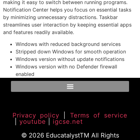
making it easy to switch between running programs.
Notification Center helps you focus on essential tasks
by minimizing unnecessary distractions. Taskbar
streamlines user interaction by keeping essential apps
and features readily available.
Windows with reduced background services
Stripped down Windows for smooth operation
Windows version without update notifications
Windows version with no Defender firewall
enabled
Privacy policy
|
Terms of service
|
youtube
|
igcse.net
© 2026 EducatalystTM All Rights