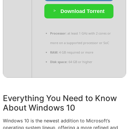
Download Torrent
Processor:
at least 1 GHz with 2 cores or
more on a supported processor or SoC
RAM:
4 GB required or more
Disk space:
64 GB or higher
Everything You Need to Know
About Windows 10
Windows 10 is the newest addition to Microsoft’s
operating system lineup, offering a more refined and