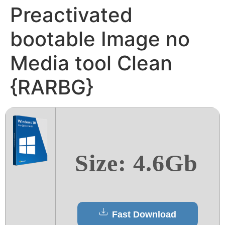
Preactivated
bootable Image no
Media tool Clean
{RARBG}
Size: 4.6Gb
Fast Download