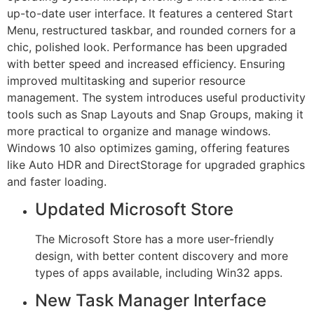
up-to-date user interface. It features a centered Start
Menu, restructured taskbar, and rounded corners for a
chic, polished look. Performance has been upgraded
with better speed and increased efficiency. Ensuring
improved multitasking and superior resource
management. The system introduces useful productivity
tools such as Snap Layouts and Snap Groups, making it
more practical to organize and manage windows.
Windows 10 also optimizes gaming, offering features
like Auto HDR and DirectStorage for upgraded graphics
and faster loading.
Updated Microsoft Store
The Microsoft Store has a more user-friendly
design, with better content discovery and more
types of apps available, including Win32 apps.
New Task Manager Interface