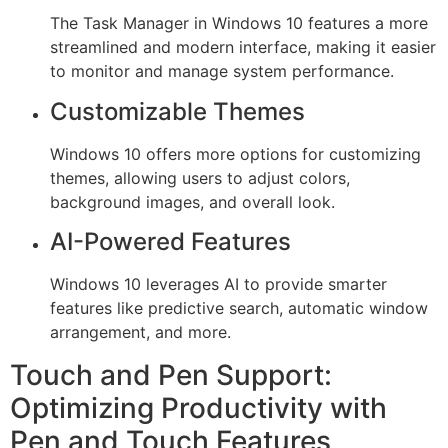
The Task Manager in Windows 10 features a more
streamlined and modern interface, making it easier
to monitor and manage system performance.
Customizable Themes
Windows 10 offers more options for customizing
themes, allowing users to adjust colors,
background images, and overall look.
AI-Powered Features
Windows 10 leverages AI to provide smarter
features like predictive search, automatic window
arrangement, and more.
Touch and Pen Support:
Optimizing Productivity with
Pen and Touch Features