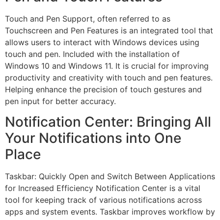
Touch and Pen Support, often referred to as
Touchscreen and Pen Features is an integrated tool that
allows users to interact with Windows devices using
touch and pen. Included with the installation of
Windows 10 and Windows 11. It is crucial for improving
productivity and creativity with touch and pen features.
Helping enhance the precision of touch gestures and
pen input for better accuracy.
Notification Center: Bringing All
Your Notifications into One
Place
Taskbar: Quickly Open and Switch Between Applications
for Increased Efficiency Notification Center is a vital
tool for keeping track of various notifications across
apps and system events. Taskbar improves workflow by