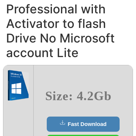
Professional with
Activator to flash
Drive No Microsoft
account Lite
Size: 4.2Gb
Fast Download