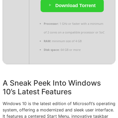
Download Torrent
Processor:
1 GHz or faster with a minimum
of 2 cores on a compatible processor or SoC
RAM:
minimum size of 4 GB
Disk space:
64 GB or more
A Sneak Peek Into Windows
10’s Latest Features
Windows 10 is the latest edition of Microsoft’s operating
system, offering a modernized and sleek user interface.
It features a centered Start Menu, innovative taskbar