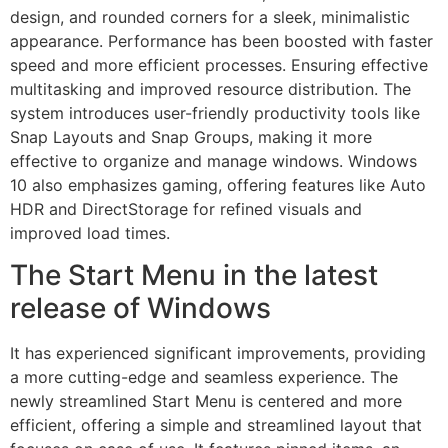
design, and rounded corners for a sleek, minimalistic
appearance. Performance has been boosted with faster
speed and more efficient processes. Ensuring effective
multitasking and improved resource distribution. The
system introduces user-friendly productivity tools like
Snap Layouts and Snap Groups, making it more
effective to organize and manage windows. Windows
10 also emphasizes gaming, offering features like Auto
HDR and DirectStorage for refined visuals and
improved load times.
The Start Menu in the latest
release of Windows
It has experienced significant improvements, providing
a more cutting-edge and seamless experience. The
newly streamlined Start Menu is centered and more
efficient, offering a simple and streamlined layout that