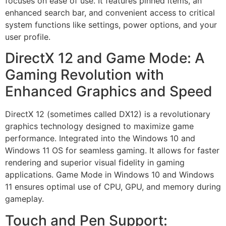
focuses on ease of use. It features pinned items, an
enhanced search bar, and convenient access to critical
system functions like settings, power options, and your
user profile.
DirectX 12 and Game Mode: A
Gaming Revolution with
Enhanced Graphics and Speed
DirectX 12 (sometimes called DX12) is a revolutionary
graphics technology designed to maximize game
performance. Integrated into the Windows 10 and
Windows 11 OS for seamless gaming. It allows for faster
rendering and superior visual fidelity in gaming
applications. Game Mode in Windows 10 and Windows
11 ensures optimal use of CPU, GPU, and memory during
gameplay.
Touch and Pen Support: