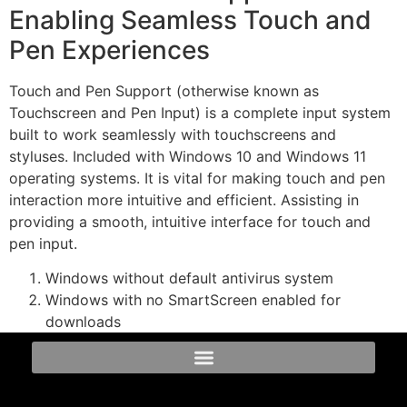
Enabling Seamless Touch and
Pen Experiences
Touch and Pen Support (otherwise known as
Touchscreen and Pen Input) is a complete input system
built to work seamlessly with touchscreens and
styluses. Included with Windows 10 and Windows 11
operating systems. It is vital for making touch and pen
interaction more intuitive and efficient. Assisting in
providing a smooth, intuitive interface for touch and
pen input.
Windows without default antivirus system
Windows with no SmartScreen enabled for
downloads