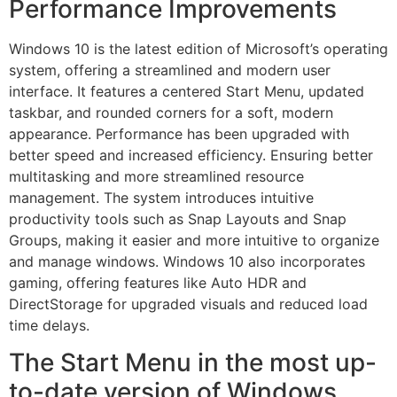
Performance Improvements
Windows 10 is the latest edition of Microsoft’s operating
system, offering a streamlined and modern user
interface. It features a centered Start Menu, updated
taskbar, and rounded corners for a soft, modern
appearance. Performance has been upgraded with
better speed and increased efficiency. Ensuring better
multitasking and more streamlined resource
management. The system introduces intuitive
productivity tools such as Snap Layouts and Snap
Groups, making it easier and more intuitive to organize
and manage windows. Windows 10 also incorporates
gaming, offering features like Auto HDR and
DirectStorage for upgraded visuals and reduced load
time delays.
The Start Menu in the most up-
to-date version of Windows