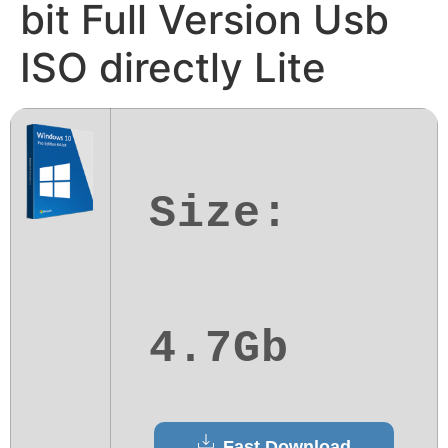
bit Full Version Usb
ISO directly Lite
Size:
4.7Gb
Fast Download