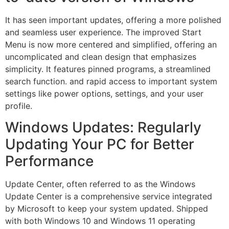
It has seen important updates, offering a more polished
and seamless user experience. The improved Start
Menu is now more centered and simplified, offering an
uncomplicated and clean design that emphasizes
simplicity. It features pinned programs, a streamlined
search function. and rapid access to important system
settings like power options, settings, and your user
profile.
Windows Updates: Regularly
Updating Your PC for Better
Performance
Update Center, often referred to as the Windows
Update Center is a comprehensive service integrated
by Microsoft to keep your system updated. Shipped
with both Windows 10 and Windows 11 operating