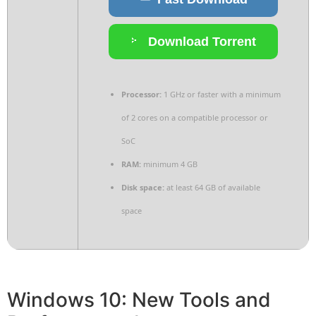
Download Torrent
Processor:
1 GHz or faster with a minimum
of 2 cores on a compatible processor or
SoC
RAM:
minimum 4 GB
Disk space:
at least 64 GB of available
space
Windows 10: New Tools and