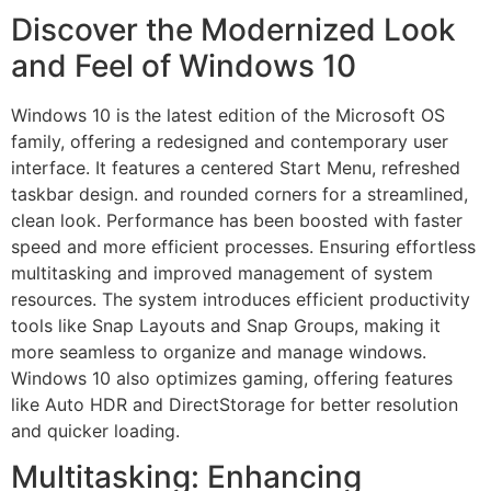
Discover the Modernized Look
and Feel of Windows 10
Windows 10 is the latest edition of the Microsoft OS
family, offering a redesigned and contemporary user
interface. It features a centered Start Menu, refreshed
taskbar design. and rounded corners for a streamlined,
clean look. Performance has been boosted with faster
speed and more efficient processes. Ensuring effortless
multitasking and improved management of system
resources. The system introduces efficient productivity
tools like Snap Layouts and Snap Groups, making it
more seamless to organize and manage windows.
Windows 10 also optimizes gaming, offering features
like Auto HDR and DirectStorage for better resolution
and quicker loading.
Multitasking: Enhancing