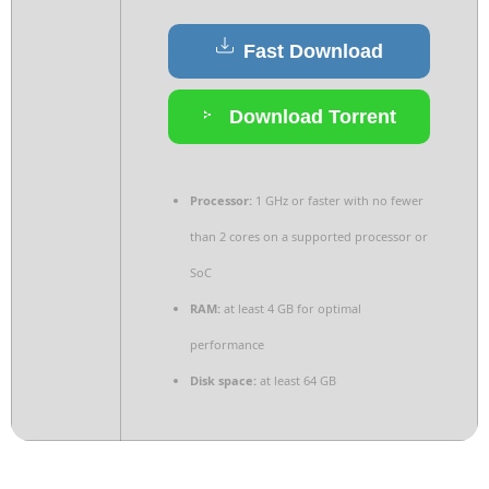
Fast Download
Download Torrent
Processor:
1 GHz or faster with no fewer
than 2 cores on a supported processor or
SoC
RAM:
at least 4 GB for optimal
performance
Disk space:
at least 64 GB