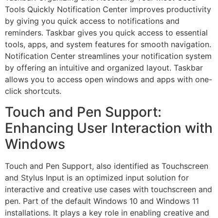
Tools Quickly Notification Center improves productivity
by giving you quick access to notifications and
reminders. Taskbar gives you quick access to essential
tools, apps, and system features for smooth navigation.
Notification Center streamlines your notification system
by offering an intuitive and organized layout. Taskbar
allows you to access open windows and apps with one-
click shortcuts.
Touch and Pen Support:
Enhancing User Interaction with
Windows
Touch and Pen Support, also identified as Touchscreen
and Stylus Input is an optimized input solution for
interactive and creative use cases with touchscreen and
pen. Part of the default Windows 10 and Windows 11
installations. It plays a key role in enabling creative and