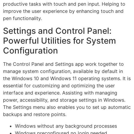
productive tasks with touch and pen input. Helping to
improve the user experience by enhancing touch and
pen functionality.
Settings and Control Panel:
Powerful Utilities for System
Configuration
The Control Panel and Settings app work together to
manage system configuration, available by default in
the Windows 10 and Windows 11 operating systems. It is
essential for customizing and optimizing the user
interface and experience. Assisting with managing
power, accessibility, and storage settings in Windows.
The Settings menu also enables you to set up automatic
backups and restore points.
Windows without any background processes
Windows preconfigured no login needed