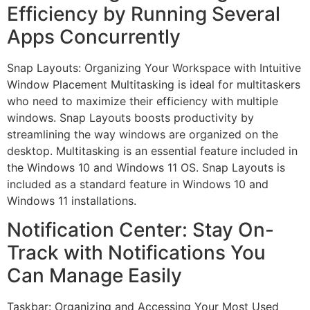
Efficiency by Running Several
Apps Concurrently
Snap Layouts: Organizing Your Workspace with Intuitive
Window Placement Multitasking is ideal for multitaskers
who need to maximize their efficiency with multiple
windows. Snap Layouts boosts productivity by
streamlining the way windows are organized on the
desktop. Multitasking is an essential feature included in
the Windows 10 and Windows 11 OS. Snap Layouts is
included as a standard feature in Windows 10 and
Windows 11 installations.
Notification Center: Stay On-
Track with Notifications You
Can Manage Easily
Taskbar: Organizing and Accessing Your Most Used