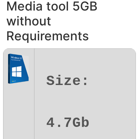
Media tool 5GB
without
Requirements
Size:
4.7Gb