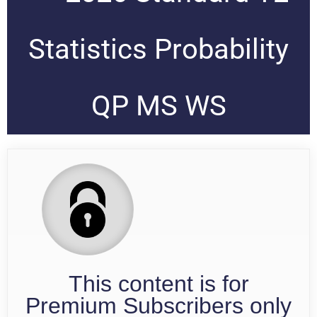
Statistics Probability
QP MS WS
This content is for
Premium Subscribers only