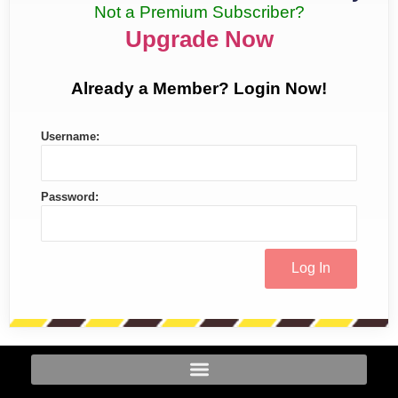
Not a Premium Subscriber?
Upgrade Now
Already a Member? Login Now!
Username:
Password: