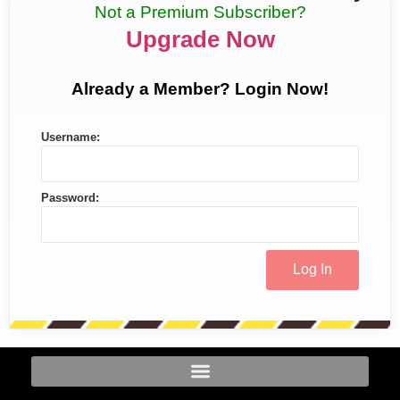
Not a Premium Subscriber?
Upgrade Now
Already a Member? Login Now!
Username:
Password: