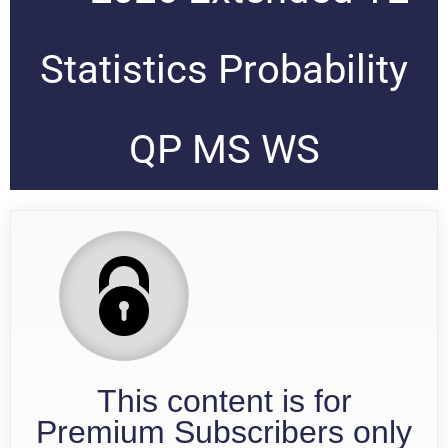
Statistics Probability
QP MS WS
This content is for
Premium Subscribers only