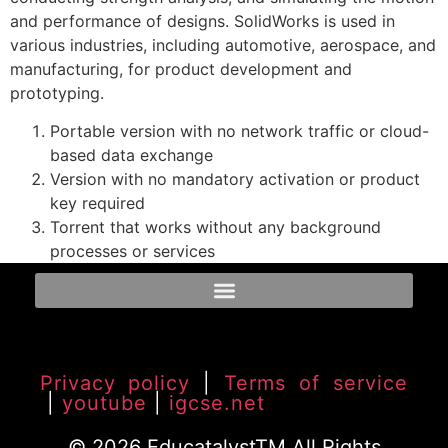
and performance of designs. SolidWorks is used in
various industries, including automotive, aerospace, and
manufacturing, for product development and
prototyping.
Portable version with no network traffic or cloud-
based data exchange
Version with no mandatory activation or product
key required
Torrent that works without any background
processes or services
Privacy policy
|
Terms of service
|
youtube
|
igcse.net
© 2026 EducatalystTM All Rights