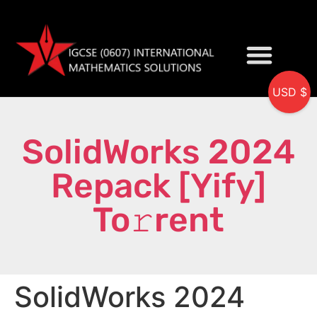
USD $
My accou
SolidWorks 2024
Repack [Yify]
To𝚛rent
SolidWorks 2024