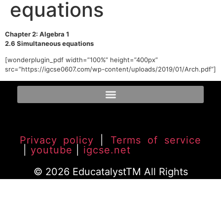
equations
Chapter 2: Algebra 1
2.6 Simultaneous equations
[wonderplugin_pdf width=”100%” height=”400px”
src=”https://igcse0607.com/wp-content/uploads/2019/01/Arch.pdf”]
Privacy policy
|
Terms of service
|
youtube
|
igcse.net
© 2026 EducatalystTM All Rights
Reserved