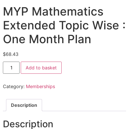
MYP Mathematics
Extended Topic Wise :
One Month Plan
$
68.43
Add to basket
Category:
Memberships
Description
Description