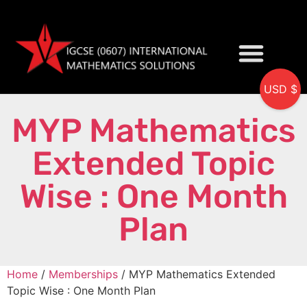
USD $
My accou
MYP Mathematics
Extended Topic
Wise : One Month
Plan
Home
/
Memberships
/ MYP Mathematics Extended
Topic Wise : One Month Plan