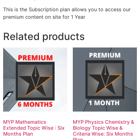
This is the Subscription plan allows you to access our
premium content on site for 1 Year
Related products
MYP Mathematics
MYP Physics Chemistry &
Extended Topic Wise : Six
Biology Topic Wise &
Months Plan
Criteria Wise: Six Months
Plan