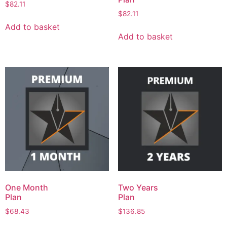
$
82.11
$
82.11
Add to basket
Add to basket
One Month
Two Years
Plan
Plan
$
68.43
$
136.85