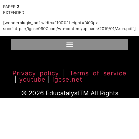
PAPER
2
EXTENDED
[wonderplugin_pdf width=”100%” height=”400px”
src=”https://igcse0607.com/wp-content/uploads/2019/01/Arch.pdf”]
Privacy policy
|
Terms of service
|
youtube
|
igcse.net
© 2026 EducatalystTM All Rights
Reserved