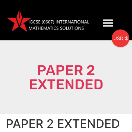
USD $
My accou
PAPER 2
EXTENDED
PAPER 2 EXTENDED