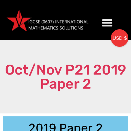
USD $
My accou
Oct/Nov P21 2019
Paper 2
2019 Paper 2