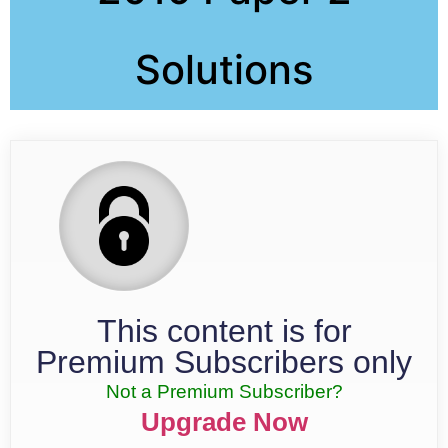
Solutions
This content is for
Premium Subscribers only
Not a Premium Subscriber?
Upgrade Now