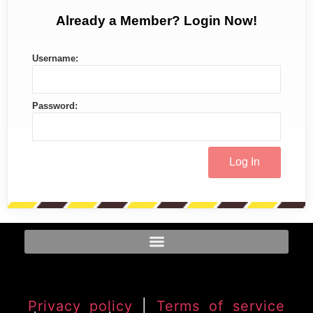
Already a Member? Login Now!
Username:
Password:
Privacy policy
|
Terms of service