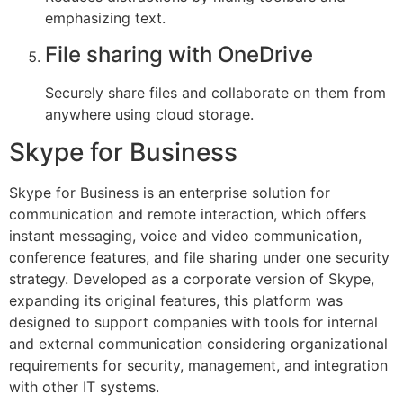
emphasizing text.
File sharing with OneDrive
Securely share files and collaborate on them from
anywhere using cloud storage.
Skype for Business
Skype for Business is an enterprise solution for
communication and remote interaction, which offers
instant messaging, voice and video communication,
conference features, and file sharing under one security
strategy. Developed as a corporate version of Skype,
expanding its original features, this platform was
designed to support companies with tools for internal
and external communication considering organizational
requirements for security, management, and integration
with other IT systems.