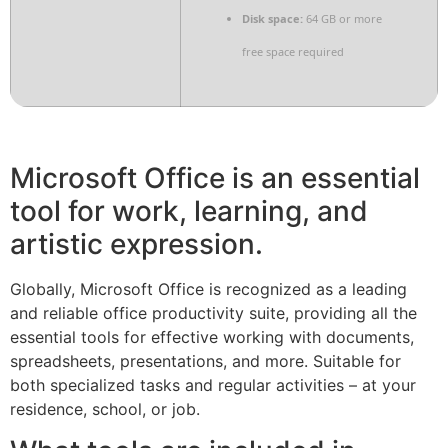
Disk space:
64 GB or more
free space required
Microsoft Office is an essential
tool for work, learning, and
artistic expression.
Globally, Microsoft Office is recognized as a leading
and reliable office productivity suite, providing all the
essential tools for effective working with documents,
spreadsheets, presentations, and more. Suitable for
both specialized tasks and regular activities – at your
residence, school, or job.