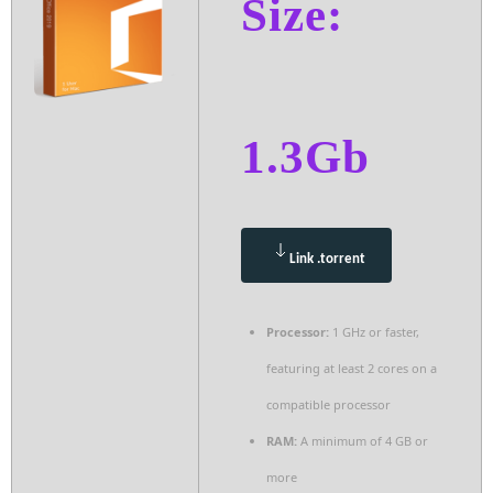
Size:
1.3Gb
Link .torrent
Processor:
1 GHz or faster,
featuring at least 2 cores on a
compatible processor
RAM:
A minimum of 4 GB or
more