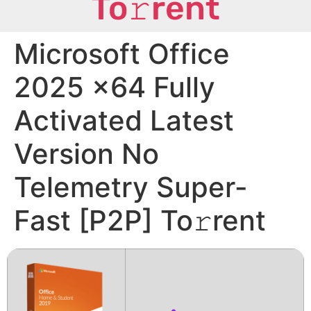
To𝚛rent
Microsoft Office
2025 x64 Fully
Activated Latest
Version No
Telemetry Super-
Fast [P2P] To𝚛rent