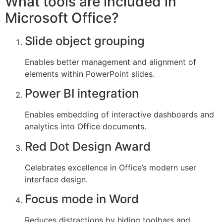
What tools are included in
Microsoft Office?
Slide object grouping
Enables better management and alignment of
elements within PowerPoint slides.
Power BI integration
Enables embedding of interactive dashboards and
analytics into Office documents.
Red Dot Design Award
Celebrates excellence in Office’s modern user
interface design.
Focus mode in Word
Reduces distractions by hiding toolbars and