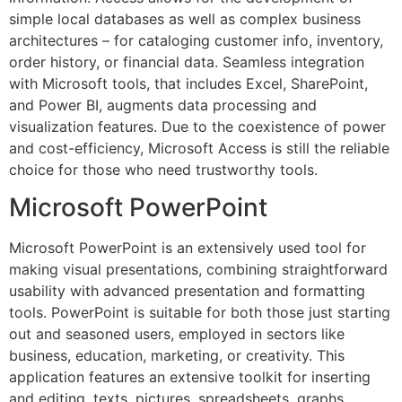
simple local databases as well as complex business
architectures – for cataloging customer info, inventory,
order history, or financial data. Seamless integration
with Microsoft tools, that includes Excel, SharePoint,
and Power BI, augments data processing and
visualization features. Due to the coexistence of power
and cost-efficiency, Microsoft Access is still the reliable
choice for those who need trustworthy tools.
Microsoft PowerPoint
Microsoft PowerPoint is an extensively used tool for
making visual presentations, combining straightforward
usability with advanced presentation and formatting
tools. PowerPoint is suitable for both those just starting
out and seasoned users, employed in sectors like
business, education, marketing, or creativity. This
application features an extensive toolkit for inserting
and editing. texts, pictures, spreadsheets, graphs,