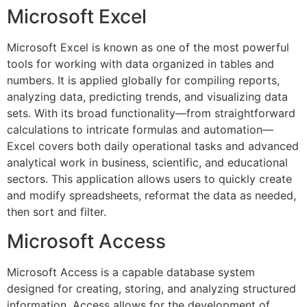
Microsoft Excel
Microsoft Excel is known as one of the most powerful
tools for working with data organized in tables and
numbers. It is applied globally for compiling reports,
analyzing data, predicting trends, and visualizing data
sets. With its broad functionality—from straightforward
calculations to intricate formulas and automation—
Excel covers both daily operational tasks and advanced
analytical work in business, scientific, and educational
sectors. This application allows users to quickly create
and modify spreadsheets, reformat the data as needed,
then sort and filter.
Microsoft Access
Microsoft Access is a capable database system
designed for creating, storing, and analyzing structured
information. Access allows for the development of