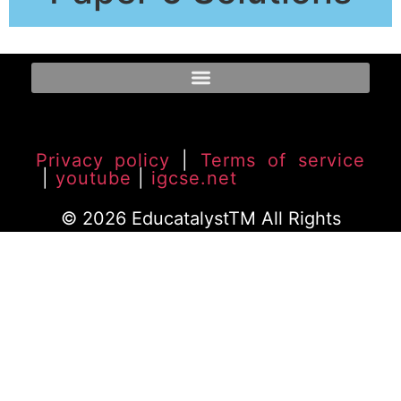
Privacy policy
|
Terms of service
|
youtube
|
igcse.net
© 2026 EducatalystTM All Rights
Reserved