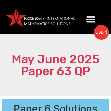
USD $
My accou
May June 2025
Paper 63 QP
Paper 6 Solutions