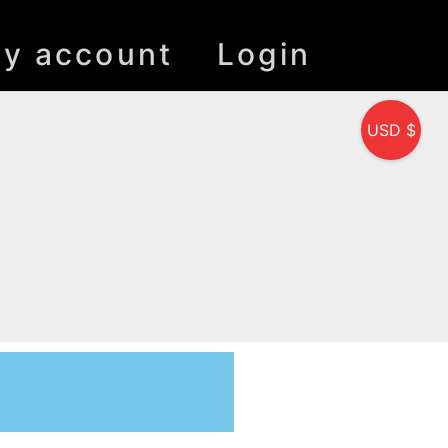
y account
Login
USD $