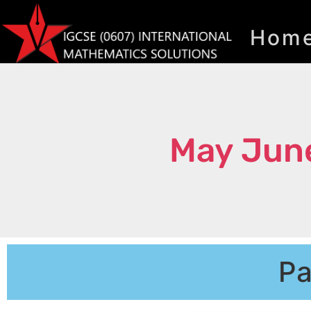
Hom
May Jun
Pa