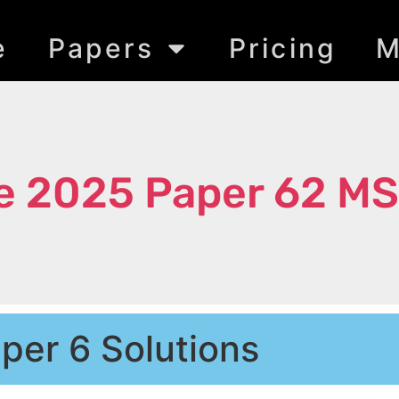
e
Papers
Pricing
M
e 2025 Paper 62 MS
per 6 Solutions