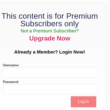
This content is for Premium
Subscribers only
Not a Premium Subscriber?
Upgrade Now
Already a Member? Login Now!
Username:
Password: