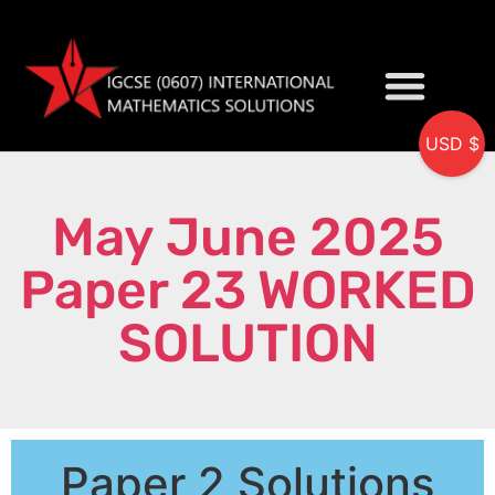
USD $
My accou
May June 2025
Paper 23 WORKED
SOLUTION
Paper 2 Solutions