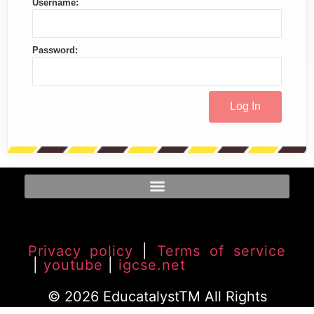
Username:
Password:
Privacy policy
|
Terms of service
|
youtube
|
igcse.net
© 2026 EducatalystTM All Rights