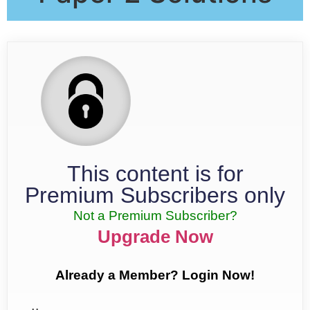
This content is for
Premium Subscribers only
Not a Premium Subscriber?
Upgrade Now
Already a Member? Login Now!