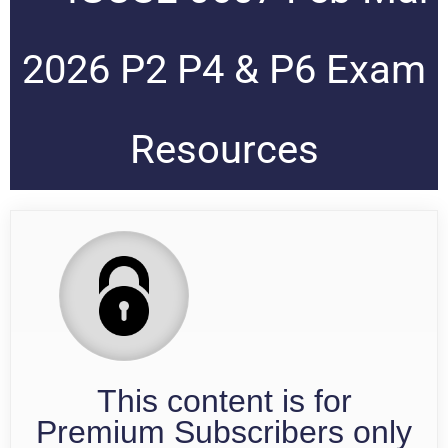
2026 P2 P4 & P6 Exam
Resources
This content is for
Premium Subscribers only