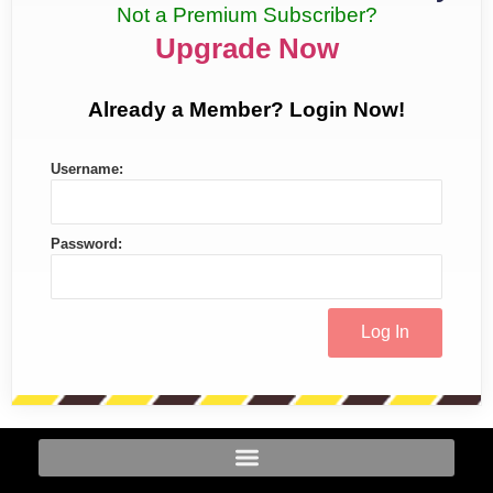
Not a Premium Subscriber?
Upgrade Now
Already a Member? Login Now!
Username:
Password: