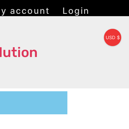
y account
Login
USD $
lution