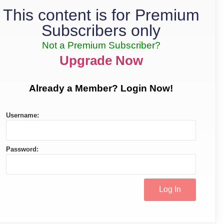
This content is for Premium
Subscribers only
Not a Premium Subscriber?
Upgrade Now
Already a Member? Login Now!
Username:
Password: