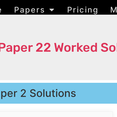
e
Papers
Pricing
M
Paper 22 Worked So
per 2 Solutions