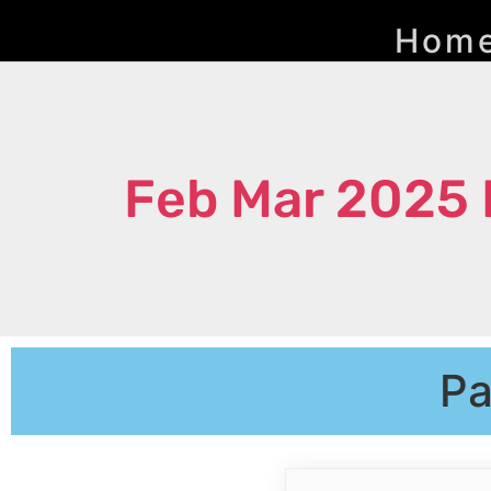
Hom
Feb Mar 2025 
Pa