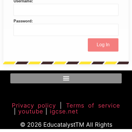
Username:
Password:
Privacy policy
|
Terms of service
|
youtube
|
igcse.net
© 2026 EducatalystTM All Rights