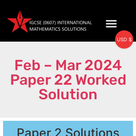
USD $
My accou
Feb – Mar 2024
Paper 22 Worked
Solution
Paper 2 Solutions