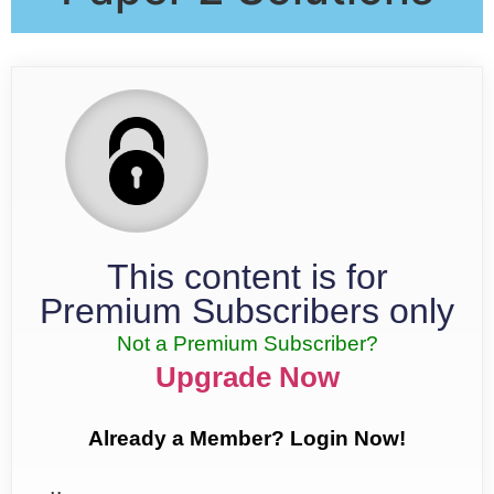
This content is for
Premium Subscribers only
Not a Premium Subscriber?
Upgrade Now
Already a Member? Login Now!