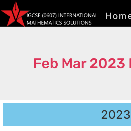
Hom
Feb Mar 2023 
2023 