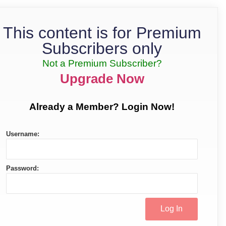
This content is for Premium
Subscribers only
Not a Premium Subscriber?
Upgrade Now
Already a Member? Login Now!
Username:
Password: