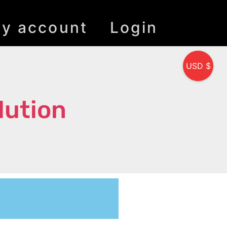
y account
Login
USD $
lution