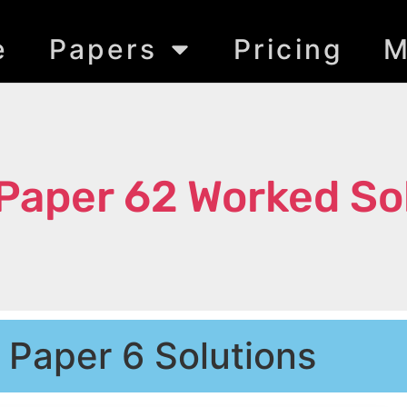
e
Papers
Pricing
M
Paper 62 Worked So
Paper 6 Solutions