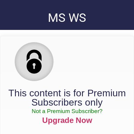
MS WS
This content is for Premium
Subscribers only
Not a Premium Subscriber?
Upgrade Now