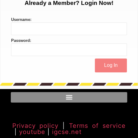
Already a Member? Login Now!
Username:
Password:
Privacy policy
|
Terms of service
|
youtube
|
igcse.net