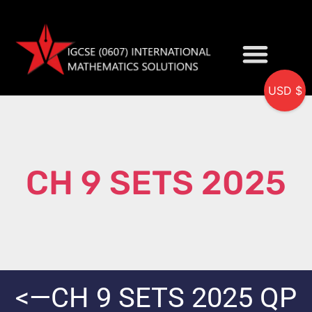
USD $
My accou
CH 9 SETS 2025
<—CH 9 SETS 2025 QP