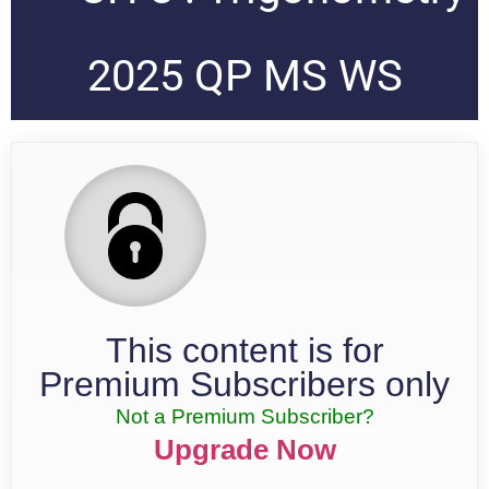
2025 QP MS WS
This content is for
Premium Subscribers only
Not a Premium Subscriber?
Upgrade Now