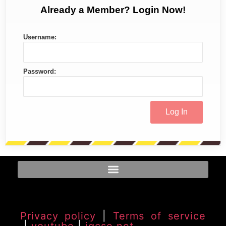
Already a Member? Login Now!
Username:
Password:
Privacy policy
|
Terms of service