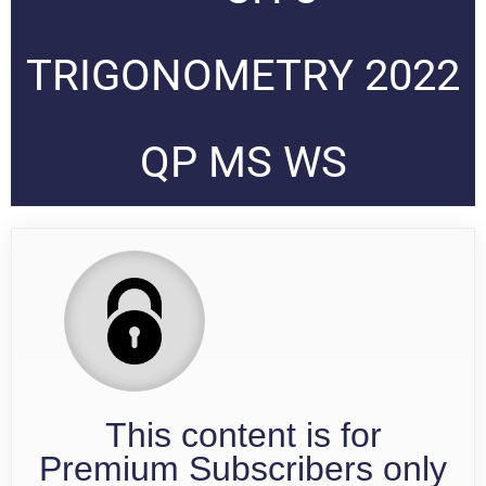
TRIGONOMETRY 2022
QP MS WS
This content is for
Premium Subscribers only