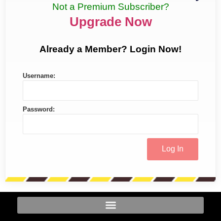
Not a Premium Subscriber?
Upgrade Now
Already a Member? Login Now!
Username:
Password: