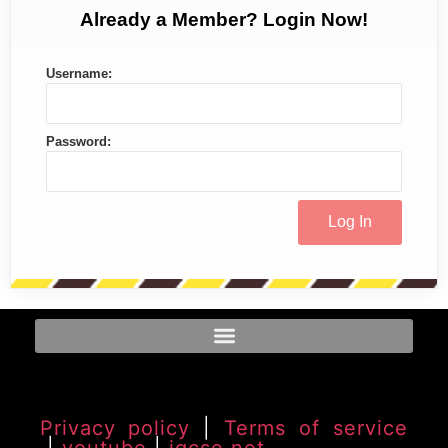
Already a Member? Login Now!
Username:
Password:
Privacy policy
|
Terms of service