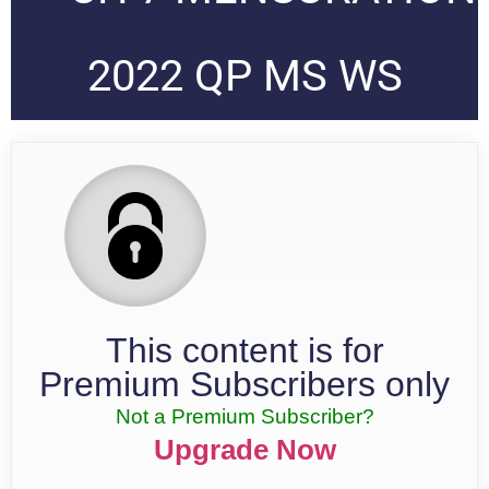
2022 QP MS WS
This content is for
Premium Subscribers only
Not a Premium Subscriber?
Upgrade Now