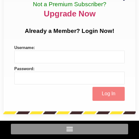
Not a Premium Subscriber?
Upgrade Now
Already a Member? Login Now!
Username:
Password: