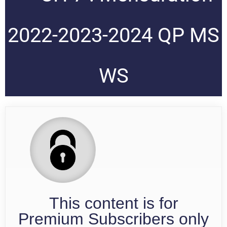
2022-2023-2024 QP MS
WS
This content is for
Premium Subscribers only