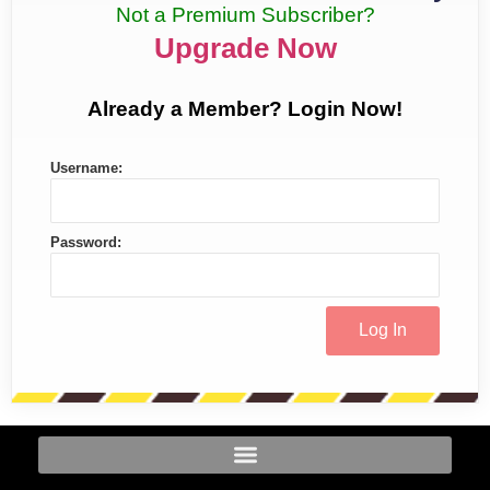
Not a Premium Subscriber?
Upgrade Now
Already a Member? Login Now!
Username:
Password: