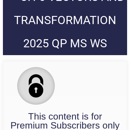
TRANSFORMATION
2025 QP MS WS
This content is for
Premium Subscribers only