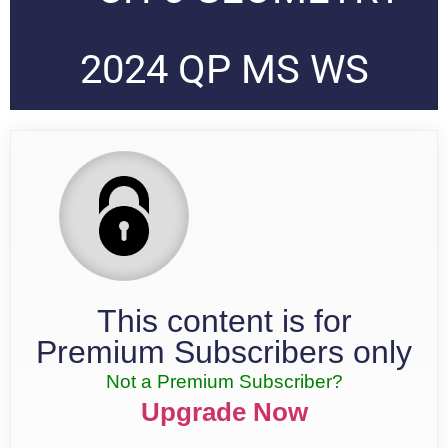
2024 QP MS WS
This content is for
Premium Subscribers only
Not a Premium Subscriber?
Upgrade Now