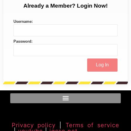
Already a Member? Login Now!
Username:
Password:
Privacy policy
|
Terms of service