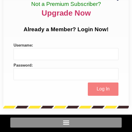
Not a Premium Subscriber?
Upgrade Now
Already a Member? Login Now!
Username:
Password: