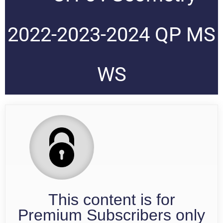
2022-2023-2024 QP MS
WS
This content is for
Premium Subscribers only