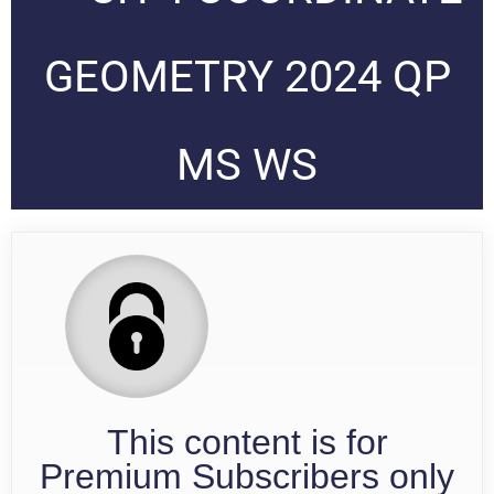
GEOMETRY 2024 QP
MS WS
This content is for
Premium Subscribers only