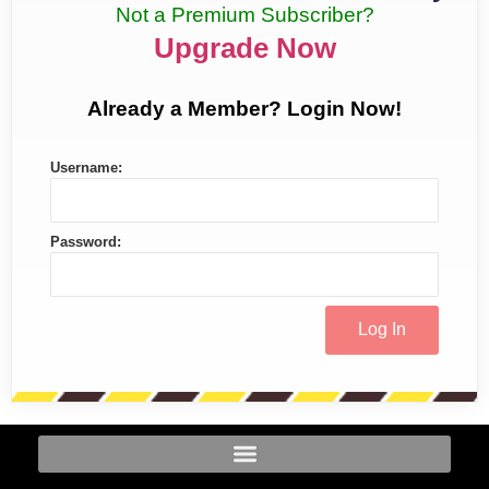
Not a Premium Subscriber?
Upgrade Now
Already a Member? Login Now!
Username:
Password: