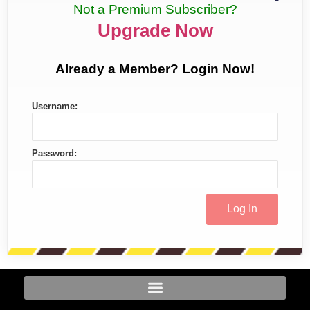
Not a Premium Subscriber?
Upgrade Now
Already a Member? Login Now!
Username:
Password: