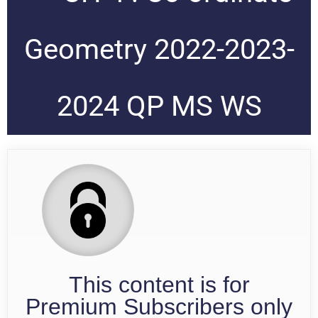
Geometry 2022-2023-
2024 QP MS WS
This content is for
Premium Subscribers only