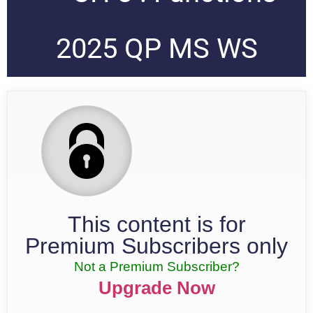
2025 QP MS WS
This content is for
Premium Subscribers only
Not a Premium Subscriber?
Upgrade Now