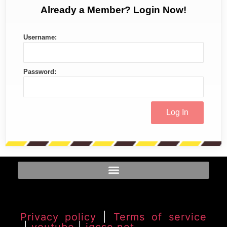
Already a Member? Login Now!
Username:
Password:
Privacy policy
|
Terms of service