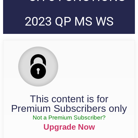
2023 QP MS WS
This content is for
Premium Subscribers only
Not a Premium Subscriber?
Upgrade Now