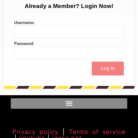
Already a Member? Login Now!
Username:
Password:
Privacy policy
|
Terms of service